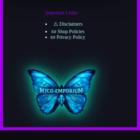
Important Links:
⚠️ Disclaimers
📜 Shop Policies
📜 Privacy Policy
Copyright © 2025–2026 · Myco-Emporium · A Division