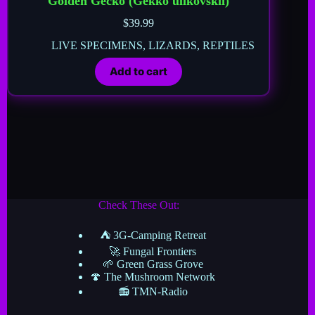
Golden Gecko (Gekko ulikovskii)
$
39.99
LIVE SPECIMENS
,
LIZARDS
,
REPTILES
Add to cart
Check These Out:
⛺ 3G-Camping Retreat
🚀 Fungal Frontiers
🌱 Green Grass Grove
🍄 The Mushroom Network
📻 TMN-Radio