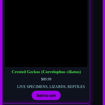
Crested Geckos (Correlophus ciliatus)
$
89.99
LIVE SPECIMENS
,
LIZARDS
,
REPTILES
Add to cart