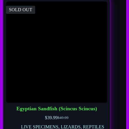
SOLD OUT
Egyptian Sandfish (Scincus Scincus)
$
39.99
$
49.99
LIVE SPECIMENS
,
LIZARDS
,
REPTILES