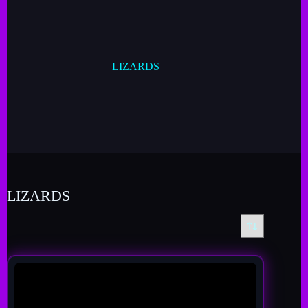
LIZARDS
LIZARDS