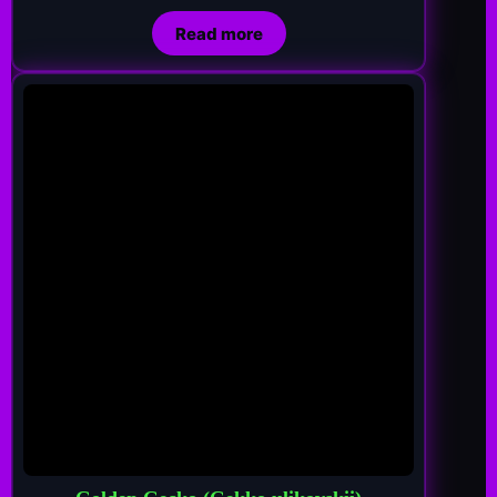
Read more