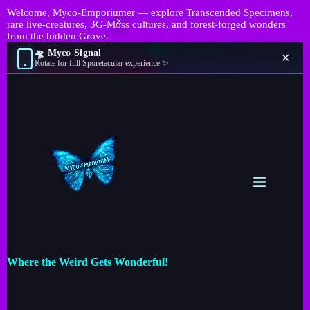
Welcome, Myco-Emporiumer — explore Transcended Specimens,
rare live-creatures, 3G-Moss cultures, and forest-forged wonders
from the hidden Grove.
🛸 Myco Signal
✕
Rotate for full Sporetacular experience ✨
Where the Weird Gets Wonderful!