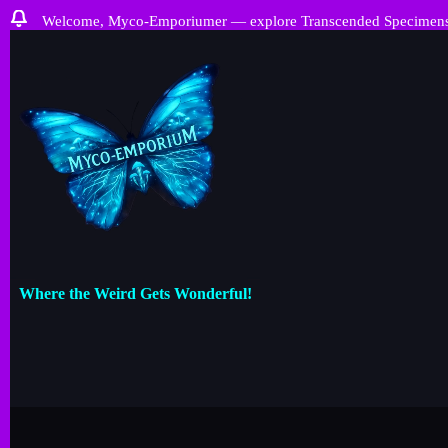
Welcome, Myco-Emporiumer — explore Transcended Specimens, ra
Where the Weird Gets Wonderful!