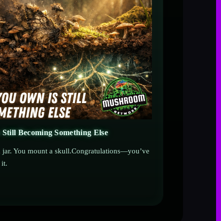
 Still Becoming Something Else
 a jar. You mount a skull.Congratulations—you’ve
it.