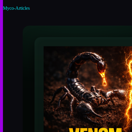
Myco-Articles