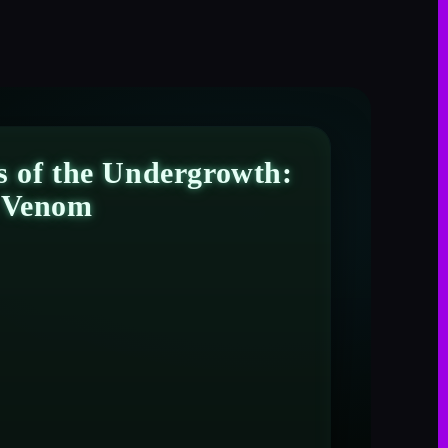
s of the Undergrowth:
s Venom