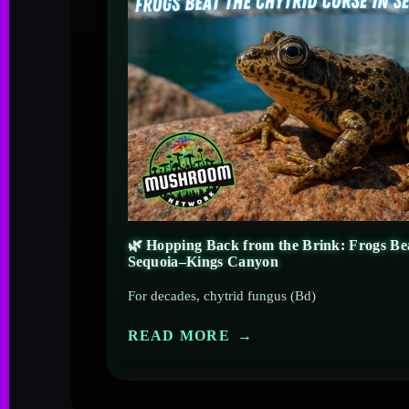
🌿 Hopping Back from the Brink: Frogs Bea
Sequoia–Kings Canyon
For decades, chytrid fungus (Bd)
READ MORE