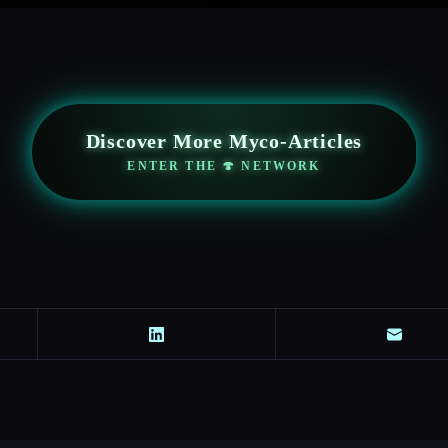
Discover More Myco-Articles
ENTER THE 🍄 NETWORK