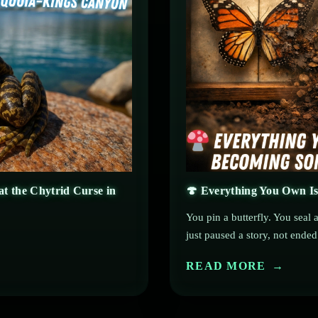
t the Chytrid Curse in
🍄 Everything You Own Is
You pin a butterfly. You seal
just paused a story, not ended 
READ MORE