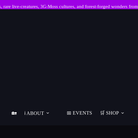
re live-creatures, 3G-Moss cultures, and forest-forged wonders from
🏡
📅 EVENTS
🛒 SHOP
ℹ️ ABOUT