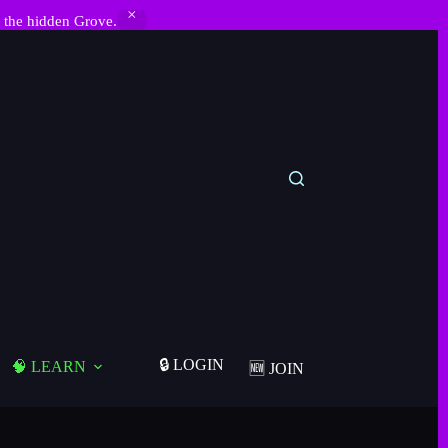
 the hidden Grove.
🔒 LOGIN
🧠 LEARN
🆕 JOIN