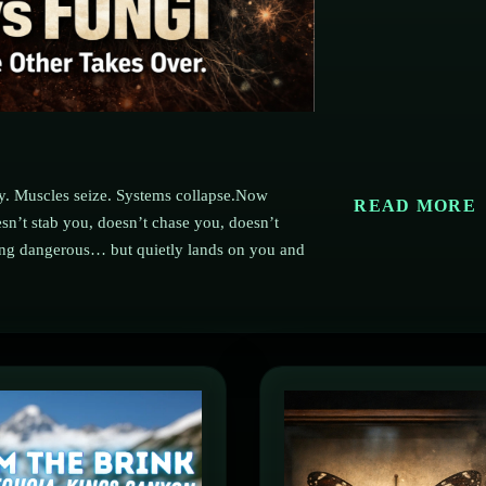
dy. Muscles seize. Systems collapse.Now
READ MORE
n’t stab you, doesn’t chase you, doesn’t
king dangerous… but quietly lands on you and