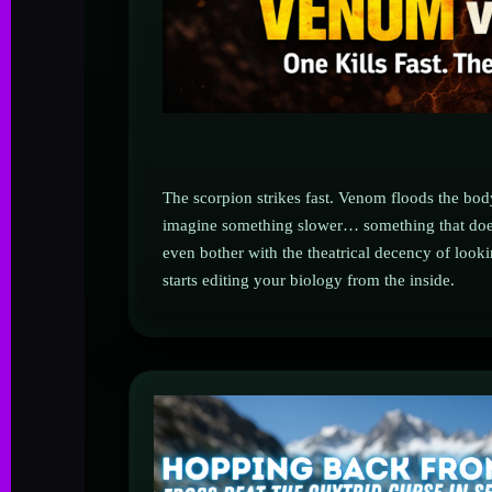
The scorpion strikes fast. Venom floods the bo
imagine something slower… something that does
even bother with the theatrical decency of loo
starts editing your biology from the inside.