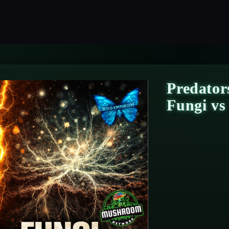
Predator
Fungi v