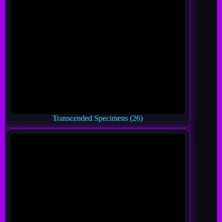
Transcended Specimens
(26)