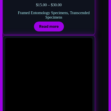
$
15.00
–
$
30.00
Framed Entomology Specimens
,
Transcended
Specimens
Read more