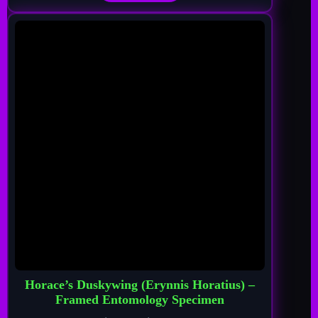
Horace’s Duskywing (Erynnis Horatius) –
Framed Entomology Specimen