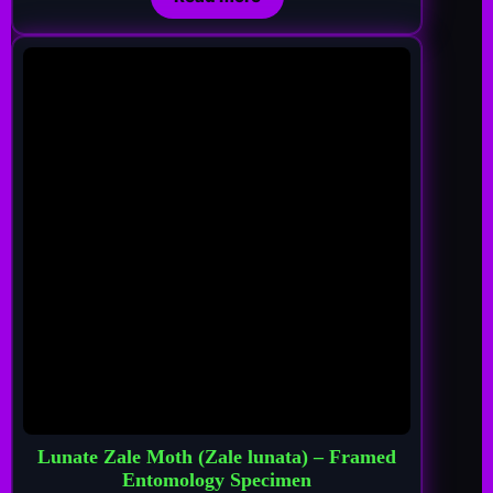
Lunate Zale Moth (Zale lunata) – Framed
Entomology Specimen