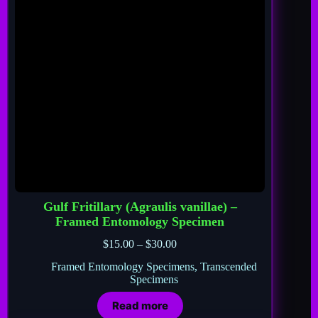
Gulf Fritillary (Agraulis vanillae) –
Framed Entomology Specimen
$
15.00
–
$
30.00
Framed Entomology Specimens
,
Transcended
Specimens
Read more