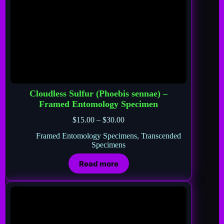
Cloudless Sulfur (Phoebis sennae) –
Framed Entomology Specimen
$
15.00
–
$
30.00
Framed Entomology Specimens
,
Transcended
Specimens
Read more