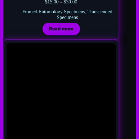
$
15.00
–
$
30.00
Framed Entomology Specimens
,
Transcended
Specimens
Read more