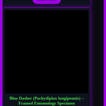
Blue Dasher (Pachydiplax longipennis) –
Framed Entomology Specimen