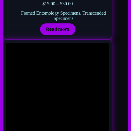
$
15.00
–
$
30.00
Framed Entomology Specimens
,
Transcended
Specimens
Read more