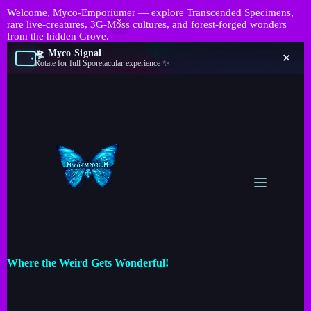
Welcome, Myco-Emporiumer — explore Transcended Specimens,
rare live-creatures, 3G-Moss cultures, and forest-forged wonders
from the hidden Grove.
🛸 Myco Signal
✕
Rotate for full Sporetacular experience ✨
Where the Weird Gets Wonderful!