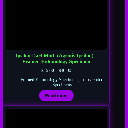
Ipsilon Dart Moth (Agrotis Ipsilon) –
Framed Entomology Specimen
$
15.00
–
$
30.00
Framed Entomology Specimens
,
Transcended
Specimens
Read more