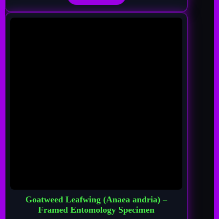
Goatweed Leafwing (Anaea andria) –
Framed Entomology Specimen