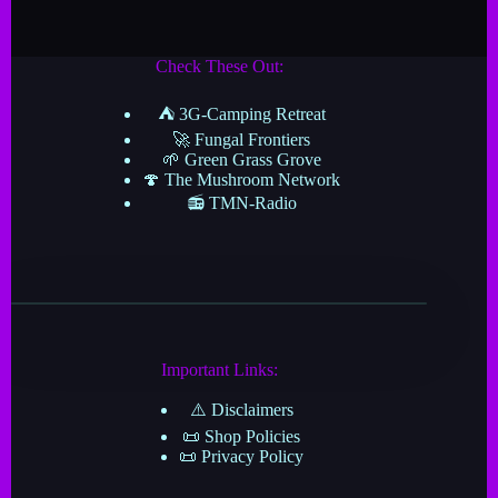
Check These Out:
⛺ 3G-Camping Retreat
🚀 Fungal Frontiers
🌱 Green Grass Grove
🍄 The Mushroom Network
📻 TMN-Radio
Important Links:
⚠️ Disclaimers
📜 Shop Policies
📜 Privacy Policy