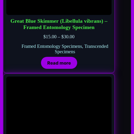
Great Blue Skimmer (Libellula vibrans) –
Framed Entomology Specimen
$
15.00
–
$
30.00
Framed Entomology Specimens
,
Transcended
Specimens
Read more