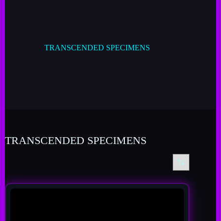
TRANSCENDED SPECIMENS
TRANSCENDED SPECIMENS