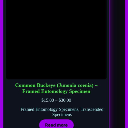
Common Buckeye (Junonia coenia) –
Framed Entomology Specimen
$
15.00
–
$
30.00
Framed Entomology Specimens
,
Transcended
Specimens
Read more