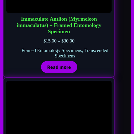
Immaculate Antlion (Myrmeleon
immaculatus) – Framed Entomology
Specimen
$
15.00
–
$
30.00
Framed Entomology Specimens
,
Transcended
Specimens
Read more