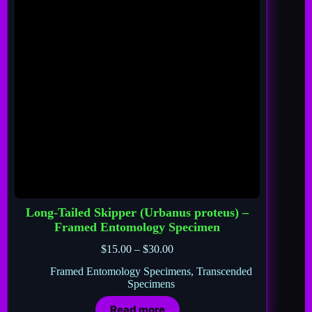
Long-Tailed Skipper (Urbanus proteus) –
Framed Entomology Specimen
$
15.00
–
$
30.00
Framed Entomology Specimens
,
Transcended
Specimens
Read more