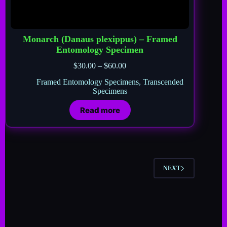
Monarch (Danaus plexippus) – Framed
Entomology Specimen
$
30.00
–
$
60.00
Framed Entomology Specimens
,
Transcended
Specimens
Read more
NEXT