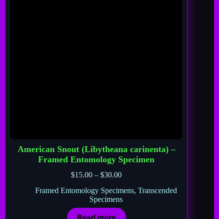
American Snout (Libytheana carinenta) –
Framed Entomology Specimen
$
15.00
–
$
30.00
Framed Entomology Specimens
,
Transcended
Specimens
Read more