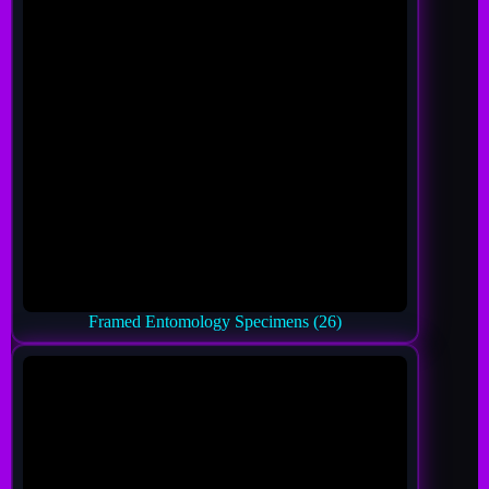
Framed Entomology Specimens
(26)