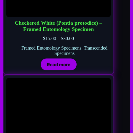
Checkered White (Pontia protodice) –
Framed Entomology Specimen
$
15.00
–
$
30.00
Framed Entomology Specimens
,
Transcended
Specimens
Read more