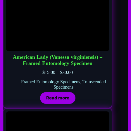
American Lady (Vanessa virginiensis) –
Framed Entomology Specimen
$
15.00
–
$
30.00
Framed Entomology Specimens
,
Transcended
Specimens
Read more