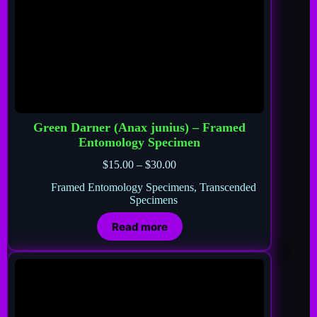
Green Darner (Anax junius) – Framed
Entomology Specimen
$
15.00
–
$
30.00
Framed Entomology Specimens
,
Transcended
Specimens
Read more