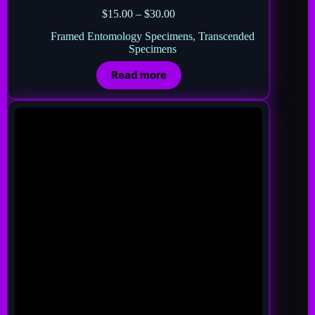
$
15.00
–
$
30.00
Framed Entomology Specimens
,
Transcended
Specimens
Read more