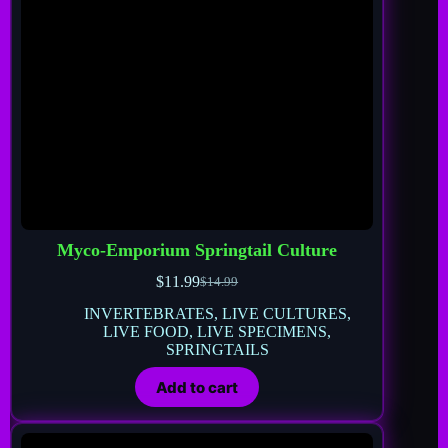
Myco-Emporium Springtail Culture
$
11.99
$
14.99
INVERTEBRATES
,
LIVE CULTURES
,
LIVE FOOD
,
LIVE SPECIMENS
,
SPRINGTAILS
Add to cart