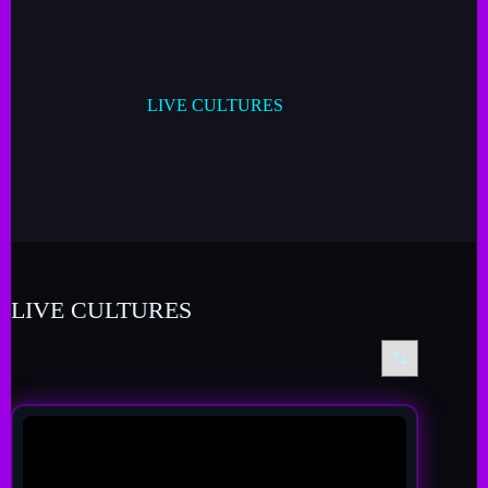
LIVE CULTURES
LIVE CULTURES