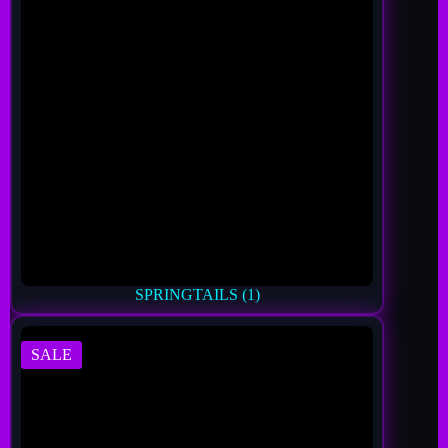
SPRINGTAILS
(1)
SALE