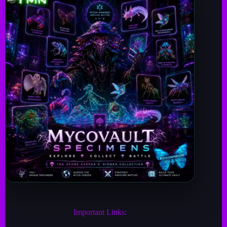
Important Links: