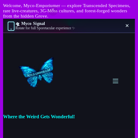
Welcome, Myco-Emporiumer — explore Transcended Specimens,
rare live-creatures, 3G-Moss cultures, and forest-forged wonders
from the hidden Grove.
🛸 Myco Signal
✕
Rotate for full Sporetacular experience ✨
Where the Weird Gets Wonderful!