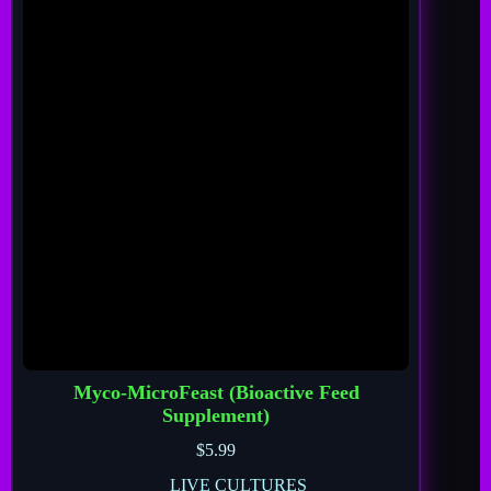
Myco-MicroFeast (Bioactive Feed
Supplement)
$
5.99
LIVE CULTURES