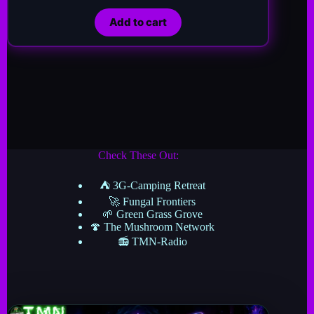
Add to cart
Check These Out:
⛺ 3G-Camping Retreat
🚀 Fungal Frontiers
🌱 Green Grass Grove
🍄 The Mushroom Network
📻 TMN-Radio