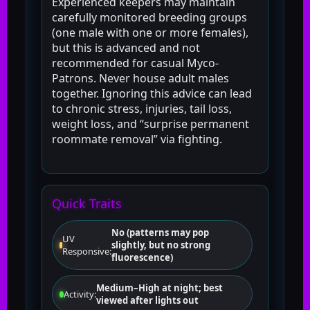
Experienced keepers may maintain
carefully monitored breeding groups
(one male with one or more females),
but this is advanced and not
recommended for casual Myco-
Patrons. Never house adult males
together. Ignoring this advice can lead
to chronic stress, injuries, tail loss,
weight loss, and “surprise permanent
roommate removal” via fighting.
Quick Traits
No (patterns may pop
UV
slightly, but no strong
Responsive:
fluorescence)
Medium–High at night; best
Activity:
viewed after lights out