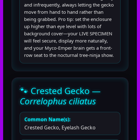
and infrequently, always letting the gecko
move from hand to hand rather than
being grabbed. Pro tip: set the enclosure
up higher than eye level with lots of
background cover—your LIVE SPECIMEN
will feel secure, display more naturally,
and your Myco-Emper brain gets a front-
row seat to the nocturnal tree-ninja show.
🐾 Crested Gecko —
Correlophus ciliatus
Common Name(s):
Crested Gecko, Eyelash Gecko