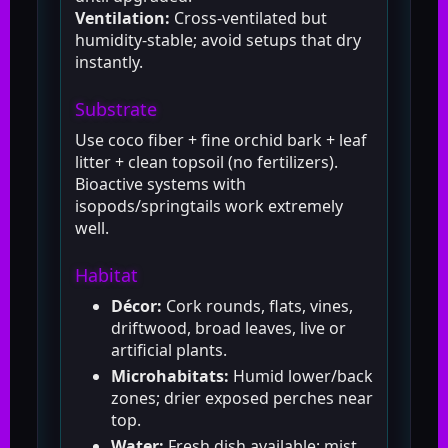
Ventilation:
Cross-ventilated but
humidity-stable; avoid setups that dry
instantly.
Substrate
Use coco fiber + fine orchid bark + leaf
litter + clean topsoil (no fertilizers).
Bioactive systems with
isopods/springtails work extremely
well.
Habitat
Décor:
Cork rounds, flats, vines,
driftwood, broad leaves, live or
artificial plants.
Microhabitats:
Humid lower/back
zones; drier exposed perches near
top.
Water:
Fresh dish available; mist