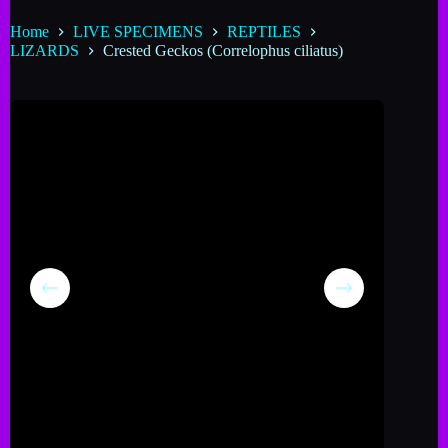
Home
LIVE SPECIMENS
REPTILES
LIZARDS
Crested Geckos (Correlophus ciliatus)