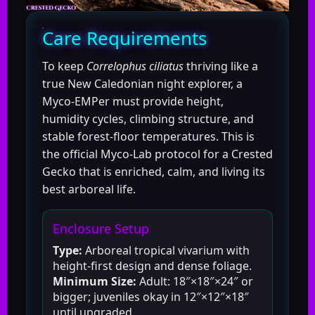
Care Requirements
To keep
Correlophus ciliatus
thriving like a
true New Caledonian night explorer, a
Myco-EMPer must provide height,
humidity cycles, climbing structure, and
stable forest-floor temperatures. This is
the official Myco-Lab protocol for a Crested
Gecko that is enriched, calm, and living its
best arboreal life.
Enclosure Setup
Type:
Arboreal tropical vivarium with
height-first design and dense foliage.
Minimum Size:
Adult: 18″×18″×24″ or
bigger; juveniles okay in 12″×12″×18″
until upgraded.