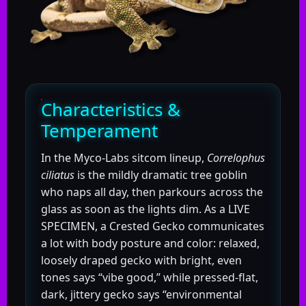
Characteristics &
Temperament
In the Myco-Labs sitcom lineup,
Correlophus
ciliatus
is the mildly dramatic tree goblin
who naps all day, then parkours across the
glass as soon as the lights dim. As a LIVE
SPECIMEN, a Crested Gecko communicates
a lot with body posture and color: relaxed,
loosely draped gecko with bright, even
tones says “vibe good,” while pressed-flat,
dark, jittery gecko says “environmental