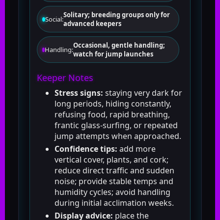
Solitary; breeding groups only for
Social:
advanced keepers
Occasional, gentle handling;
Handling:
watch for jump launches
Keeper Notes
Stress signs:
staying very dark for
long periods, hiding constantly,
refusing food, rapid breathing,
frantic glass-surfing, or repeated
jump attempts when approached.
Confidence tips:
add more
vertical cover, plants, and cork;
reduce direct traffic and sudden
noise; provide stable temps and
humidity cycles; avoid handling
during initial acclimation weeks.
Display advice:
place the