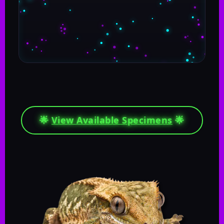
🌟
View Available Specimens
🌟