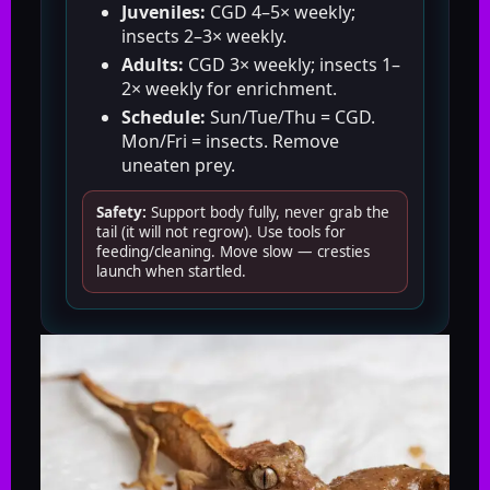
Juveniles:
CGD 4–5× weekly;
insects 2–3× weekly.
Adults:
CGD 3× weekly; insects 1–
2× weekly for enrichment.
Schedule:
Sun/Tue/Thu = CGD.
Mon/Fri = insects. Remove
uneaten prey.
Safety:
Support body fully, never grab the
tail (it will not regrow). Use tools for
feeding/cleaning. Move slow — cresties
launch when startled.