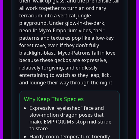
them walk up glass, and the prehensile tail
all work together to turn an ordinary
terrarium into a vertical jungle
playground. Under glow-in-the-dark,
neon-lit Myco-Emporium vibes, their
patterns and textures pop like a low-key
forest rave, even if they don’t fully
blacklight-blast. Myco-Patrons fall in love
because these geckos are expressive,
relatively forgiving, and endlessly
entertaining to watch as they leap, lick,
and lounge their way through the night.
Why Keep This Species
Expressive “eyelashed” face and
slow-motion dragon poses that
make EMPROIUMS stop mid-stride
to stare.
Hardy, room-temperature friendly