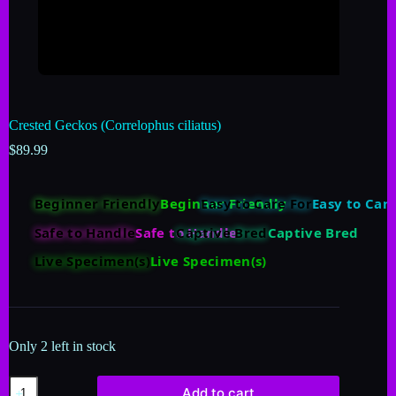
Crested Geckos (Correlophus ciliatus)
$
89.99
Beginner Friendly
Easy to Care For
Safe to Handle
Captive Bred
Live Specimen(s)
Only 2 left in stock
Add to cart