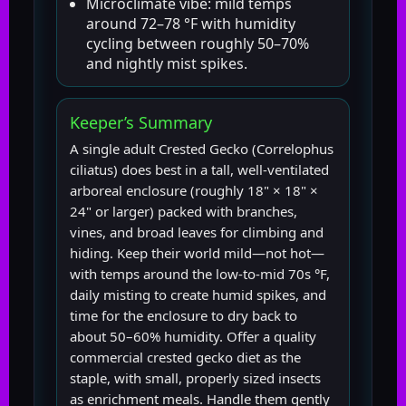
Microclimate vibe: mild temps
around 72–78 °F with humidity
cycling between roughly 50–70%
and nightly mist spikes.
Keeper’s Summary
A single adult Crested Gecko (Correlophus
ciliatus) does best in a tall, well-ventilated
arboreal enclosure (roughly 18" × 18" ×
24" or larger) packed with branches,
vines, and broad leaves for climbing and
hiding. Keep their world mild—not hot—
with temps around the low-to-mid 70s °F,
daily misting to create humid spikes, and
time for the enclosure to dry back to
about 50–60% humidity. Offer a quality
commercial crested gecko diet as the
staple, with small, properly sized insects
as enrichment meals. Handle them gently