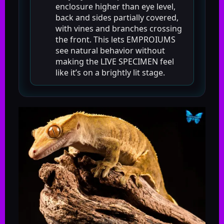
enclosure higher than eye level,
back and sides partially covered,
with vines and branches crossing
the front. This lets EMPROIUMS
see natural behavior without
making the LIVE SPECIMEN feel
like it’s on a brightly lit stage.