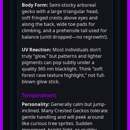
Body Form:
Semi-stocky arboreal
gecko with a large triangular head,
soft fringed crests above eyes and
along the back, wide toe pads for
climbing, and a prehensile tail used for
balance (until dropped—no regrowth!).
UV Reaction:
Most individuals don’t
truly “glow,” but patterns and lighter
pigments can pop subtly under a
quality 365 nm blacklight. Think “soft
forest rave texture highlight,” not full-
blown glow stick.
Temperament
Personality:
Generally calm but jump-
inclined. Many Crested Geckos tolerate
gentle handling and will peek around
like curious tree sprites. Sudden
movement, bright light, or grabby