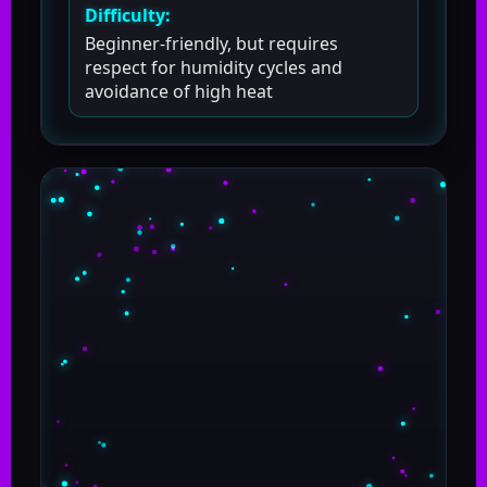
Difficulty:
Beginner-friendly, but requires
respect for humidity cycles and
avoidance of high heat