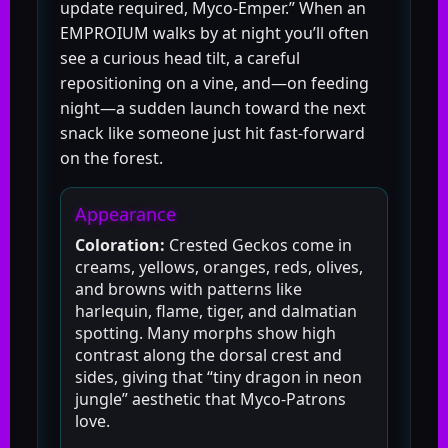
update required, Myco-Emper.” When an
EMPROIUM walks by at night you’ll often
see a curious head tilt, a careful
repositioning on a vine, and—on feeding
night—a sudden launch toward the next
snack like someone just hit fast-forward
on the forest.
Appearance
Coloration:
Crested Geckos come in
creams, yellows, oranges, reds, olives,
and browns with patterns like
harlequin, flame, tiger, and dalmatian
spotting. Many morphs show high
contrast along the dorsal crest and
sides, giving that “tiny dragon in neon
jungle” aesthetic that Myco-Patrons
love.