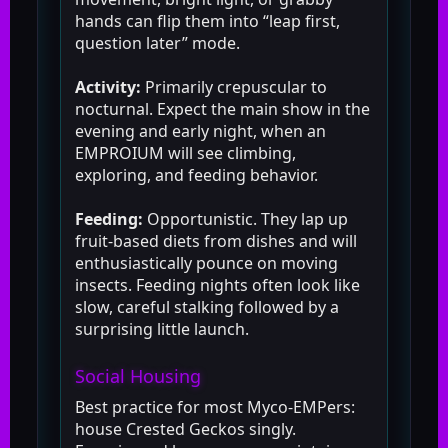
hands can flip them into “leap first,
question later” mode.
Activity:
Primarily crepuscular to
nocturnal. Expect the main show in the
evening and early night, when an
EMPROIUM will see climbing,
exploring, and feeding behavior.
Feeding:
Opportunistic. They lap up
fruit-based diets from dishes and will
enthusiastically pounce on moving
insects. Feeding nights often look like
slow, careful stalking followed by a
surprising little launch.
Social Housing
Best practice for most Myco-EMPers:
house Crested Geckos singly.