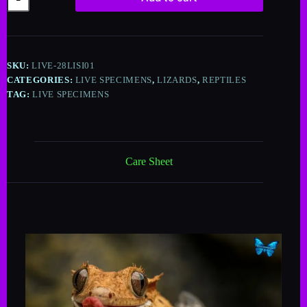
A
l
t
e
SKU:
LIVE-28LISI01
r
n
CATEGORIES:
LIVE SPECIMENS
,
LIZARDS
,
REPTILES
a
TAG:
LIVE SPECIMENS
t
i
v
e
:
Care Sheet