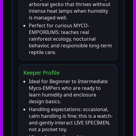
arboreal gecko that thrives without
intense heat lamps when humidity
is managed well.
Perfect for curious MYCO-
EMPORIUMS: teaches real
rainforest ecology, nocturnal
behavior, and responsible long-term
reptile care.
Keeper Profile
Ideal for Beginner to Intermediate
Myco-EMPers who are ready to
learn humidity and enclosure
design basics.
Handling expectations: occasional,
calm handling is fine; this is a watch-
and-gently-interact LIVE SPECIMEN,
not a pocket toy.