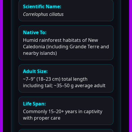
Scientific Name:
Correlophus ciliatus
Native To:
Humid rainforest habitats of New
Caledonia (including Grande Terre and
nearby islands)
Adult Size:
~7–9" (18–23 cm) total length
including tail; ~35–50 g average adult
Life Span:
Commonly 15–20+ years in captivity
with proper care