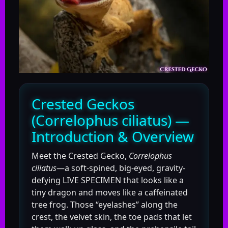
Crested Geckos
(Correlophus ciliatus) —
Introduction & Overview
Meet the Crested Gecko,
Correlophus
ciliatus
—a soft-spined, big-eyed, gravity-
defying LIVE SPECIMEN that looks like a
tiny dragon and moves like a caffeinated
tree frog. Those “eyelashes” along the
crest, the velvet skin, the toe pads that let