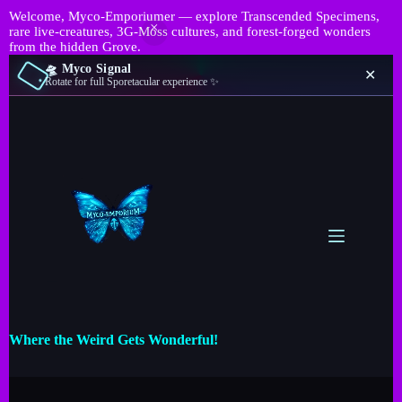
Welcome, Myco-Emporiumer — explore Transcended Specimens,
rare live-creatures, 3G-Moss cultures, and forest-forged wonders
from the hidden Grove.
🛸 Myco Signal
✕
Rotate for full Sporetacular experience ✨
Where the Weird Gets Wonderful!