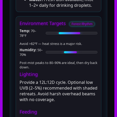
1–2× daily for drinking droplets.
Environment Targets
Forest Rhythm
Temp:
70–
78°F
Avoid >82°F — heat stress is a major risk.
Humidity:
50–
70%
Post-mist peaks to 80–90% are ideal, then dry back
down.
Lighting
Provide a 12L:12D cycle. Optional low
UVB (2–5%) recommended with shaded
retreats. Avoid harsh overhead beams
with no coverage.
Feeding