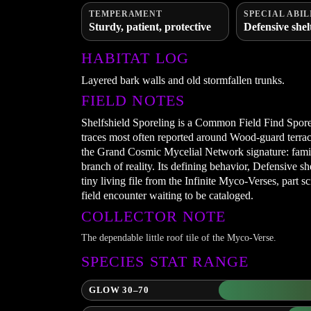
TEMPERAMENT
SPECIAL ABIL
Sturdy, patient, protective
Defensive shel
HABITAT LOG
Layered bark walls and old stormfallen trunks.
FIELD NOTES
Shelfshield Sporeling is a Common Field Find Sporel
traces most often reported around Wood-guard terrace
the Grand Cosmic Mycelial Network signature: familia
branch of reality. Its defining behavior, Defensive she
tiny living file from the Infinite Myco-Verses, part s
field encounter waiting to be cataloged.
COLLECTOR NOTE
The dependable little roof tile of the Myco-Verse.
SPECIES STAT RANGE
GLOW 30–70