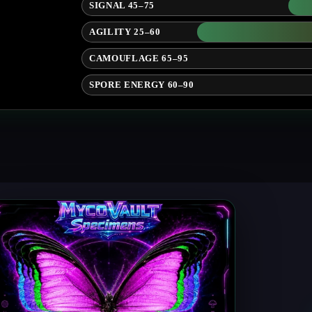
SIGNAL 45–75
AGILITY 25–60
CAMOUFLAGE 65–95
SPORE ENERGY 60–90