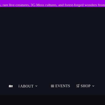
re live-creatures, 3G-Moss cultures, and forest-forged wonders from
🏡
📅 EVENTS
🛒 SHOP
ℹ️ ABOUT