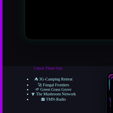
Check These Out:
⛺ 3G-Camping Retreat
🚀 Fungal Frontiers
🌱 Green Grass Grove
🍄 The Mushroom Network
📻 TMN-Radio