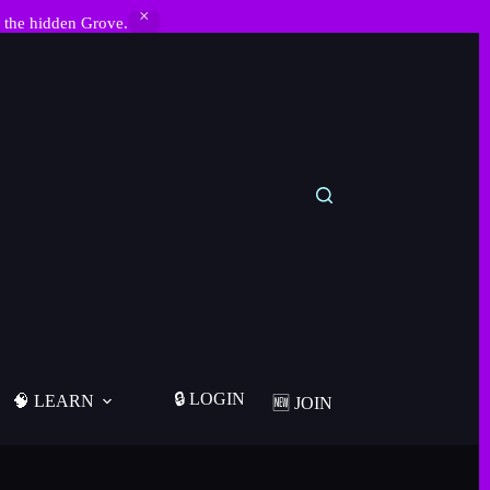
 the hidden Grove.
🔒 LOGIN
🧠 LEARN
🆕 JOIN