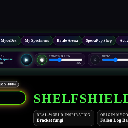
al MycoDex
My Specimens
Battle Arena
SporaPop Shop
Acti
ING
ATMOSPHERE / FX
MUSIC
◉
♫
-Response
▶
ork
28%
MN-0004
SHELFSHIEL
REAL-WORLD INSPIRATION
ORIGIN MYCO
Bracket fungi
Fallen Log Ba