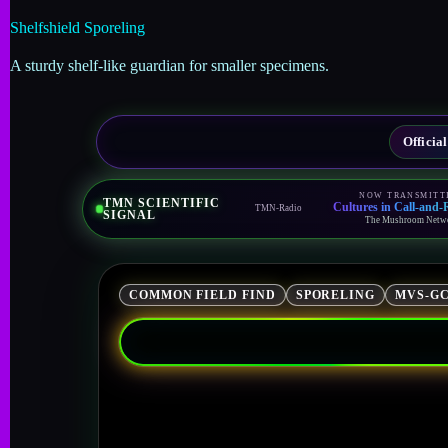
Shelfshield Sporeling
A sturdy shelf-like guardian for smaller specimens.
Offici
NOW TRANSMITT
TMN SCIENTIFIC
Cultures in Call-and
TMN-Radio
SIGNAL
The Mushroom Netw
COMMON FIELD FIND
SPORELING
MVS-GC