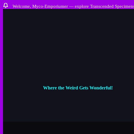
Welcome, Myco-Emporiumer — explore Transcended Specimens, ra
Where the Weird Gets Wonderful!