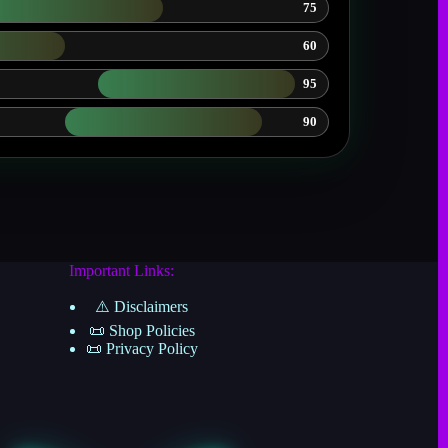
75
60
95
90
Important Links:
⚠️ Disclaimers
📜 Shop Policies
📜 Privacy Policy