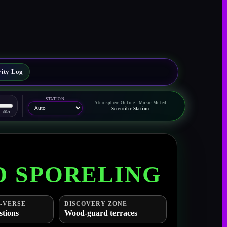
vity Log
STATION
Atmosphere Online · Music Muted
Scientific Station
38%
D SPORELING
-VERSE
DISCOVERY ZONE
stions
Wood-guard terraces