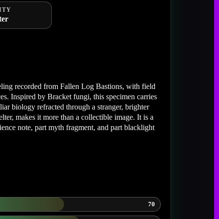
ITY
ter
ing recorded from Fallen Log Bastions, with field
s. Inspired by Bracket fungi, this specimen carries
r biology refracted through a stranger, brighter
lter, makes it more than a collectible image. It is a
cience note, part myth fragment, and part blacklight
70