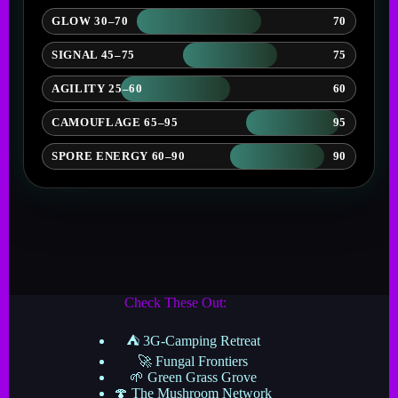
GLOW 30–70
70
SIGNAL 45–75
75
AGILITY 25–60
60
CAMOUFLAGE 65–95
95
SPORE ENERGY 60–90
90
Check These Out:
⛺ 3G-Camping Retreat
🚀 Fungal Frontiers
🌱 Green Grass Grove
🍄 The Mushroom Network