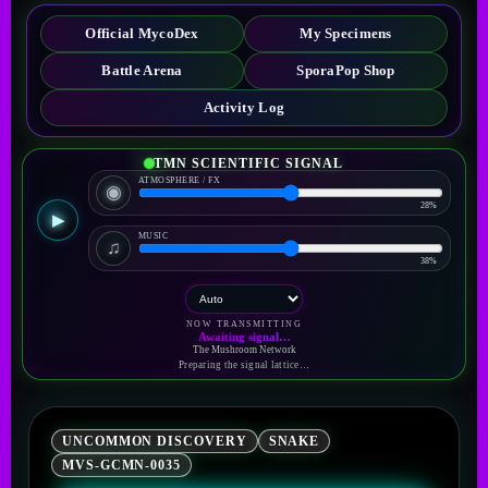
Official MycoDex
My Specimens
Battle Arena
SporaPop Shop
Activity Log
TMN SCIENTIFIC SIGNAL
ATMOSPHERE / FX
◉
28%
▶
MUSIC
♫
38%
NOW TRANSMITTING
Awaiting signal…
The Mushroom Network
Preparing the signal lattice…
UNCOMMON DISCOVERY
SNAKE
MVS-GCMN-0035