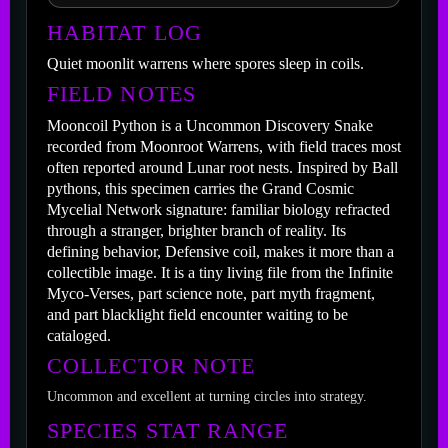
HABITAT LOG
Quiet moonlit warrens where spores sleep in coils.
FIELD NOTES
Mooncoil Python is a Uncommon Discovery Snake
recorded from Moonroot Warrens, with field traces most
often reported around Lunar root nests. Inspired by Ball
pythons, this specimen carries the Grand Cosmic
Mycelial Network signature: familiar biology refracted
through a stranger, brighter branch of reality. Its
defining behavior, Defensive coil, makes it more than a
collectible image. It is a tiny living file from the Infinite
Myco-Verses, part science note, part myth fragment,
and part blacklight field encounter waiting to be
cataloged.
COLLECTOR NOTE
Uncommon and excellent at turning circles into strategy.
SPECIES STAT RANGE