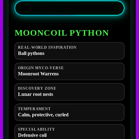
MOONCOIL PYTHON
REAL-WORLD INSPIRATION
Ball pythons
ORIGIN MYCO-VERSE
Moonroot Warrens
DISCOVERY ZONE
Lunar root nests
TEMPERAMENT
Calm, protective, curled
SPECIAL ABILITY
Defensive coil