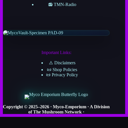
📻 TMN-Radio
Important Links:
⚠️ Disclaimers
📜 Shop Policies
📜 Privacy Policy
Copyright © 2025–2026 · Myco-Emporium · A Division
of The Mushroom Network ·
· Crafted by Myco-Verse Productions & Powered by
the Grand Cosmic Mycelial Network ·