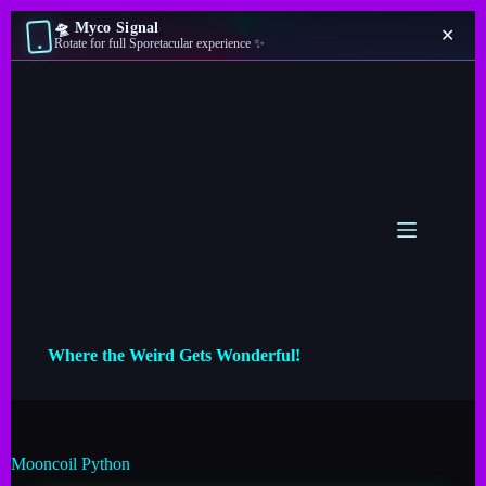
🛸 Myco Signal
✕
Rotate for full Sporetacular experience ✨
Where the Weird Gets Wonderful!
Mooncoil Python