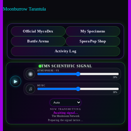
Moonburrow Tarantula
Official MycoDex
My Specimens
Battle Arena
SporaPop Shop
Activity Log
TMN SCIENTIFIC SIGNAL
ATMOSPHERE / FX
◉
28%
▶
MUSIC
♫
38%
NOW TRANSMITTING
Awaiting signal…
The Mushroom Network
Preparing the signal lattice…