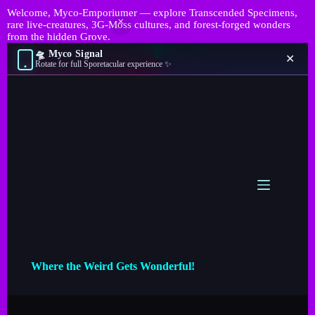
Welcome, Myco-Emporiumer — explore Transcended Specimens,
rare live-creatures, 3G-Moss cultures, and forest-forged wonders
from the hidden Grove.
🛸 Myco Signal
✕
Rotate for full Sporetacular experience ✨
Where the Weird Gets Wonderful!