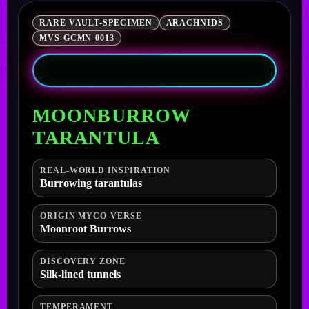
RARE VAULT-SPECIMEN
ARACHNIDS
MVS-GCMN-0013
MOONBURROW
TARANTULA
REAL-WORLD INSPIRATION
Burrowing tarantulas
ORIGIN MYCO-VERSE
Moonroot Burrows
DISCOVERY ZONE
Silk-lined tunnels
TEMPERAMENT