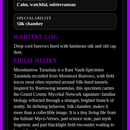
Calm, watchful, subterranean
SPECIAL ABILITY
Silk chamber
HABITAT LOG
Deep cool burrows lined with luminous silk and old cap
dust.
FIELD NOTES
Moonburrow Tarantula is a Rare Vault-Specimen
Tarantula recorded from Moonroot Burrows, with field
traces most often reported around Silk-lined tunnels.
Inspired by Burrowing tarantulas, this specimen carries
the Grand Cosmic Mycelial Network signature: familiar
biology refracted through a stranger, brighter branch of
reality. Its defining behavior, Silk chamber, makes it
more than a collectible image. It is a tiny living file from
the Infinite Myco-Verses, part science note, part myth
fragment, and part blacklight field encounter waiting to