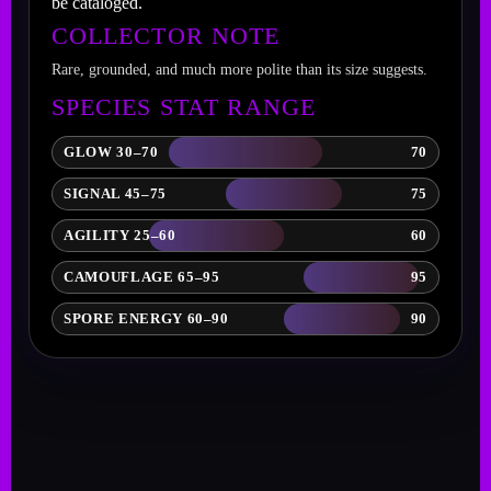
be cataloged.
COLLECTOR NOTE
Rare, grounded, and much more polite than its size suggests.
SPECIES STAT RANGE
GLOW 30–70
70
SIGNAL 45–75
75
AGILITY 25–60
60
CAMOUFLAGE 65–95
95
SPORE ENERGY 60–90
90