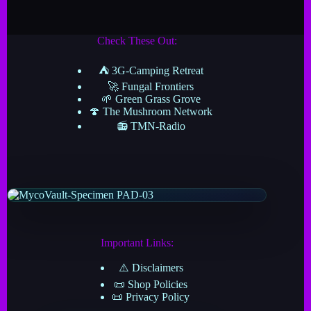
Check These Out:
⛺ 3G-Camping Retreat
🚀 Fungal Frontiers
🌱 Green Grass Grove
🍄 The Mushroom Network
📻 TMN-Radio
Important Links:
⚠️ Disclaimers
📜 Shop Policies
📜 Privacy Policy