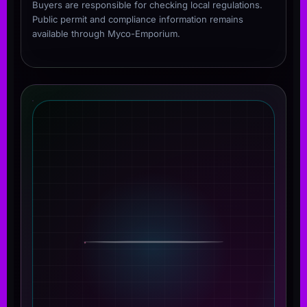
Buyers are responsible for checking local regulations.
Public permit and compliance information remains
available through Myco-Emporium.