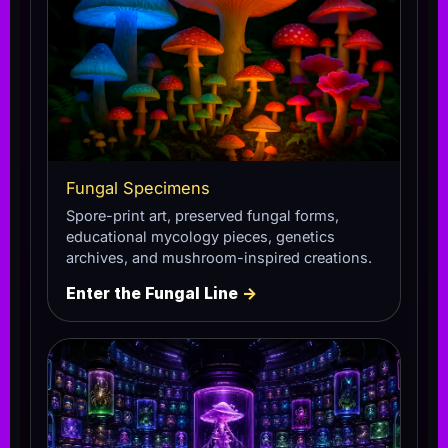
Fungal Specimens
Spore-print art, preserved fungal forms,
educational mycology pieces, genetics
archives, and mushroom-inspired creations.
Enter the Fungal Line
→