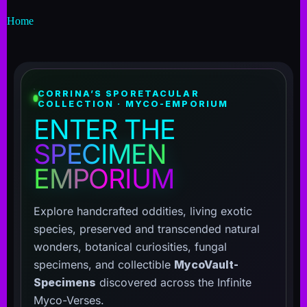
Home
CORRINA’S SPORETACULAR
COLLECTION · MYCO-EMPORIUM
ENTER THE
SPECIMEN
EMPORIUM
Explore handcrafted oddities, living exotic
species, preserved and transcended natural
wonders, botanical curiosities, fungal
specimens, and collectible
MycoVault-
Specimens
discovered across the Infinite
Myco-Verses.