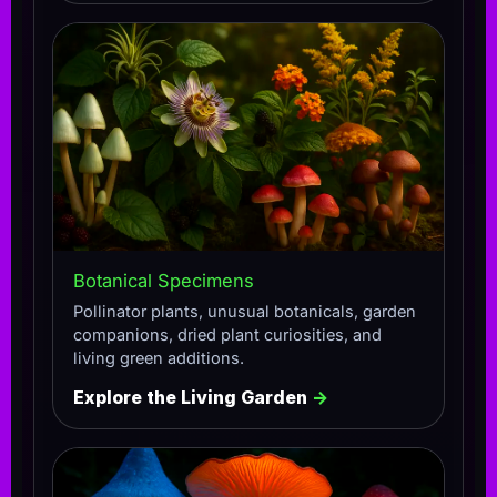
Botanical Specimens
Pollinator plants, unusual botanicals, garden
companions, dried plant curiosities, and
living green additions.
Explore the Living Garden
→