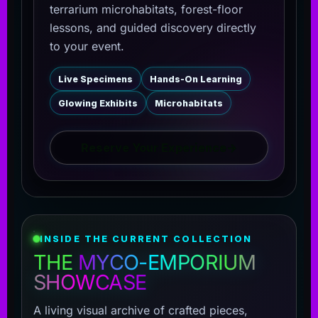
terrarium microhabitats, forest-floor
lessons, and guided discovery directly
to your event.
Live Specimens
Hands-On Learning
Glowing Exhibits
Microhabitats
Reserve Your Experience
→
INSIDE THE CURRENT COLLECTION
THE
MYCO-EMPORIUM
SHOWCASE
A living visual archive of crafted pieces,