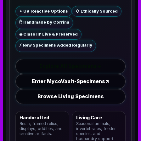
✦ UV-Reactive Options
◇ Ethically Sourced
✋ Handmade by Corrina
◉ Class III: Live & Preserved
⚡ New Specimens Added Regularly
Explore All Specimens
→
Enter MycoVault-Specimens
↗
Browse Living Specimens
Handcrafted
Living Care
Resin, framed relics,
Seasonal animals,
displays, oddities, and
invertebrates, feeder
creative artifacts.
species, and
husbandry support.