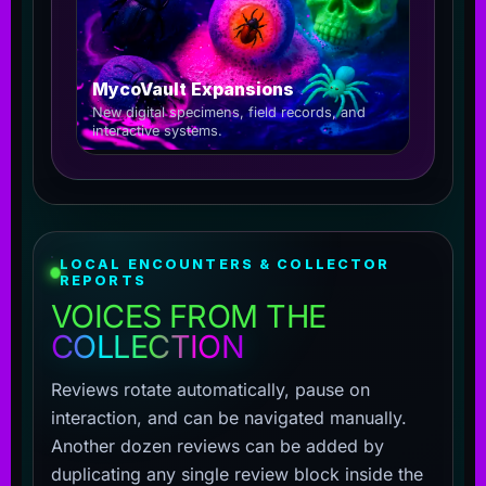
MycoVault Expansions
New digital specimens, field records, and
interactive systems.
LOCAL ENCOUNTERS & COLLECTOR
REPORTS
VOICES FROM THE
COLLECTION
Reviews rotate automatically, pause on
interaction, and can be navigated manually.
Another dozen reviews can be added by
duplicating any single review block inside the