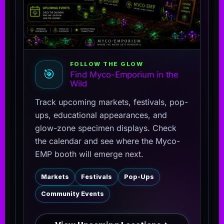
FOLLOW THE GLOW
🎯
Find Myco-Emporium in the
Wild
Track upcoming markets, festivals, pop-
ups, educational appearances, and
glow-zone specimen displays. Check
the calendar and see where the Myco-
EMP booth will emerge next.
Markets
Festivals
Pop-Ups
Community Events