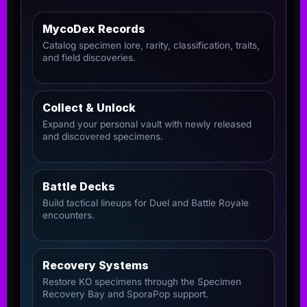
MycoDex Records
Catalog specimen lore, rarity, classification, traits,
and field discoveries.
Collect & Unlock
Expand your personal vault with newly released
and discovered specimens.
Battle Decks
Build tactical lineups for Duel and Battle Royale
encounters.
Recovery Systems
Restore KO specimens through the Specimen
Recovery Bay and SporaPop support.