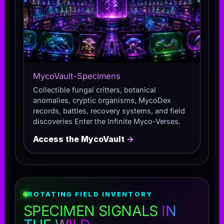
MycoVault-Specimens
Collectible fungal critters, botanical
anomalies, cryptic organisms, MycoDex
records, battles, recovery systems, and field
discoveries Enter the Infinite Myco-Verses.
Access the MycoVault
→
ROTATING FIELD INVENTORY
SPECIMEN SIGNALS
IN