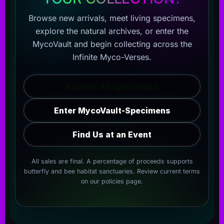
Browse new arrivals, meet living specimens,
explore the natural archives, or enter the
MycoVault and begin collecting across the
Infinite Myco-Verses.
Explore All Specimens
Enter MycoVault-Specimens
Find Us at an Event
All sales are final. A percentage of proceeds supports
butterfly and bee habitat sanctuaries. Review current terms
on our
policies page
.