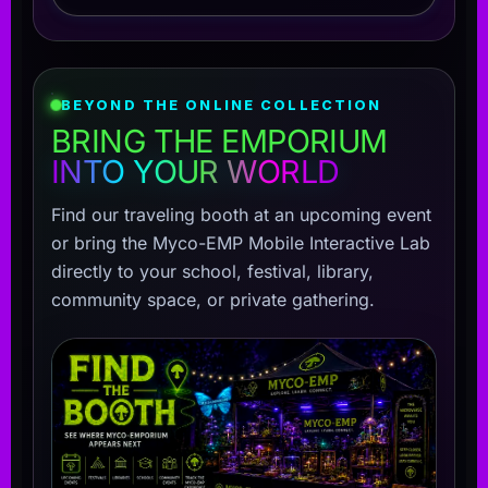
BEYOND THE ONLINE COLLECTION
BRING THE EMPORIUM
INTO YOUR WORLD
Find our traveling booth at an upcoming event
or bring the Myco-EMP Mobile Interactive Lab
directly to your school, festival, library,
community space, or private gathering.