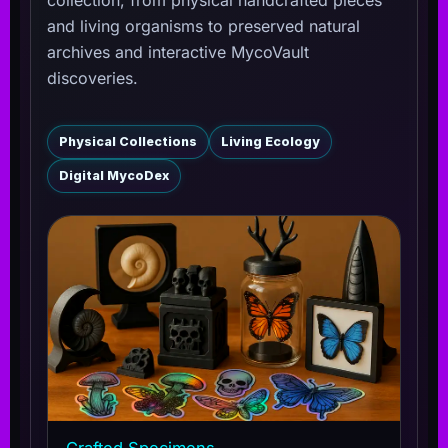
and living organisms to preserved natural
archives and interactive MycoVault
discoveries.
Physical Collections
Living Ecology
Digital MycoDex
Crafted Specimens