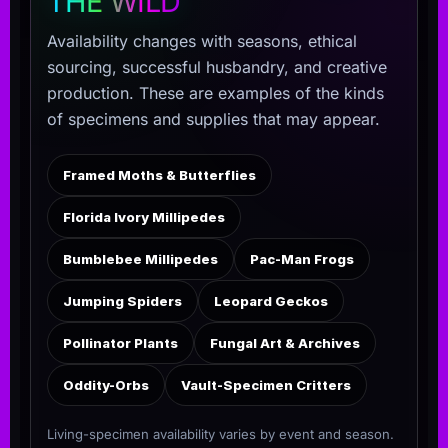
THE WILD
Availability changes with seasons, ethical
sourcing, successful husbandry, and creative
production. These are examples of the kinds
of specimens and supplies that may appear.
Framed Moths & Butterflies
Florida Ivory Millipedes
Bumblebee Millipedes
Pac-Man Frogs
Jumping Spiders
Leopard Geckos
Pollinator Plants
Fungal Art & Archives
Oddity-Orbs
Vault-Specimen Critters
Living-specimen availability varies by event and season.