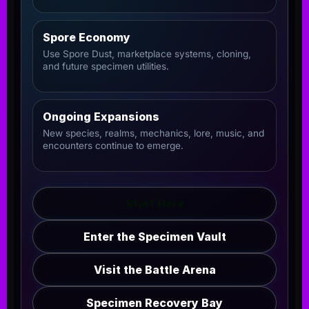
Spore Economy
Use Spore Dust, marketplace systems, cloning,
and future specimen utilities.
Ongoing Expansions
New species, realms, mechanics, lore, music, and
encounters continue to emerge.
Start Here
Enter the Specimen Vault
Visit the Battle Arena
Specimen Recovery Bay