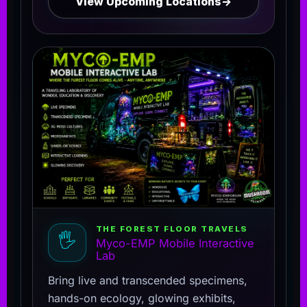
View Upcoming Locations
→
THE FOREST FLOOR TRAVELS
🖐️
Myco-EMP Mobile Interactive
Lab
Bring live and transcended specimens,
hands-on ecology, glowing exhibits,