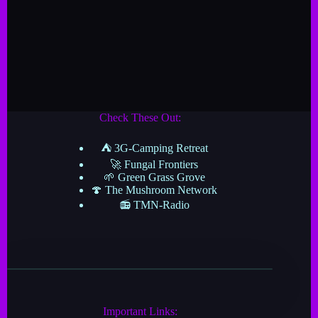
Check These Out:
⛺ 3G-Camping Retreat
🚀 Fungal Frontiers
🌱 Green Grass Grove
🍄 The Mushroom Network
📻 TMN-Radio
Important Links: