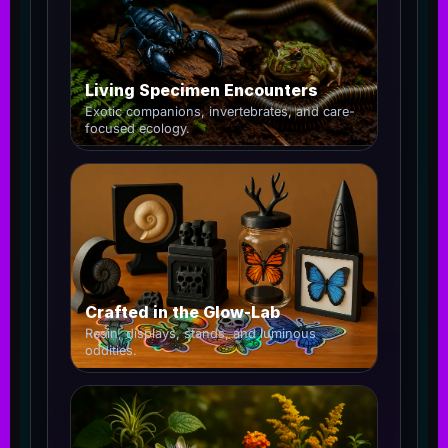
Living Specimen Encounters
Exotic companions, invertebrates, and care-
focused ecology.
Crafted in the Glow-Lab
Resin, displays, stands, and luminous
oddities.