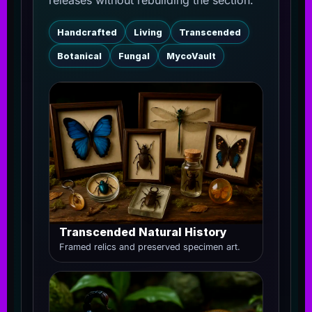
releases without rebuilding the section.
Handcrafted
Living
Transcended
Botanical
Fungal
MycoVault
Transcended Natural History
Framed relics and preserved specimen art.