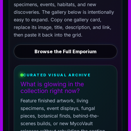
specimens, events, habitats, and new
discoveries. The gallery below is intentionally
easy to expand. Copy one gallery card,
replace its image, title, description, and link,
then paste it back into the grid.
Browse the Full Emporium
CURATED VISUAL ARCHIVE
What is glowing in the
collection right now?
Feature finished artwork, living
specimens, event displays, fungal
pieces, botanical finds, behind-the-
scenes builds, or new MycoVault