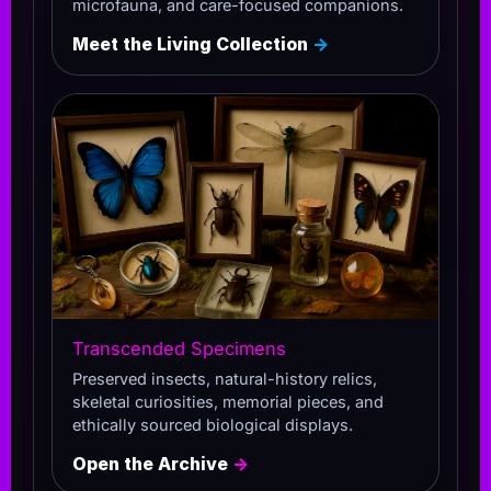
microfauna, and care-focused companions.
Meet the Living Collection
→
Transcended Specimens
Preserved insects, natural-history relics,
skeletal curiosities, memorial pieces, and
ethically sourced biological displays.
Open the Archive
→