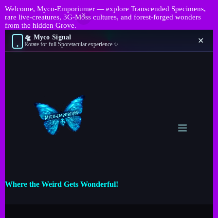
Welcome, Myco-Emporiumer — explore Transcended Specimens,
rare live-creatures, 3G-Moss cultures, and forest-forged wonders
from the hidden Grove.
🛸 Myco Signal
✕
Rotate for full Sporetacular experience ✨
Where the Weird Gets Wonderful!