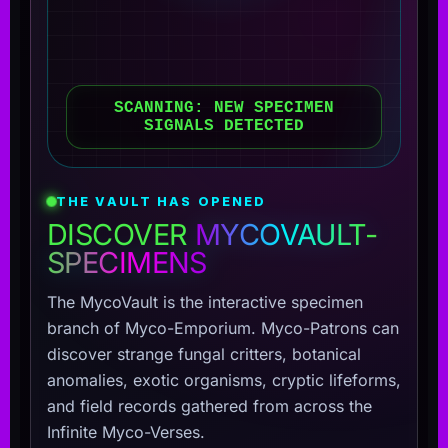
SCANNING: NEW SPECIMEN
SIGNALS DETECTED
THE VAULT HAS OPENED
DISCOVER
MYCOVAULT-
SPECIMENS
The MycoVault is the interactive specimen
branch of Myco-Emporium. Myco-Patrons can
discover strange fungal critters, botanical
anomalies, exotic organisms, cryptic lifeforms,
and field records gathered from across the
Infinite Myco-Verses.