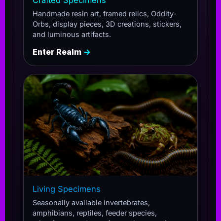
Handmade resin art, framed relics, Oddity-
Orbs, display pieces, 3D creations, stickers,
and luminous artifacts.
Enter Realm
→
Living Specimens
Seasonally available invertebrates,
amphibians, reptiles, feeder species,