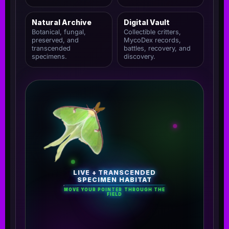
Natural Archive
Digital Vault
Botanical, fungal,
Collectible critters,
preserved, and
MycoDex records,
transcended
battles, recovery, and
specimens.
discovery.
LIVE + TRANSCENDED
SPECIMEN HABITAT
MOVE YOUR POINTER THROUGH THE
FIELD