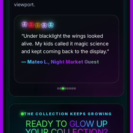
viewport.
🦋
🦋
🦋
🦋
🦋
“Under blacklight the wings looked
alive. My kids called it magic science
and kept coming back to the display.”
— Mateo L., Night Market Guest
THE COLLECTION KEEPS GROWING
READY TO
GLOW UP
YOUR COLLECTION?