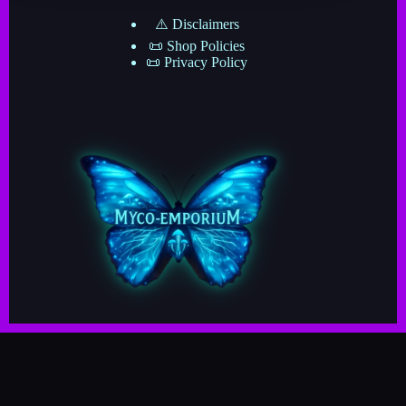
⚠️ Disclaimers
📜 Shop Policies
📜 Privacy Policy
Copyright © 2025–2026 · Myco-Emporium · A Division
of The Mushroom Network ·
· Crafted by Myco-Verse Productions & Powered by
the Grand Cosmic Mycelial Network ·