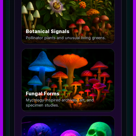
Botanical Signals
Pollinator plants and unusual living greens.
Fungal Forms
Mycology-inspired archives, art, and
specimen studies.