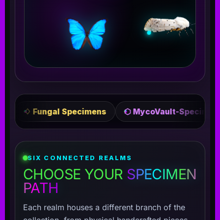
pecimens
⬡ MycoVault-Specimens
✦ Crafted 
SIX CONNECTED REALMS
CHOOSE YOUR
SPECIMEN
PATH
Each realm houses a different branch of the
collection, from physical handcrafted pieces