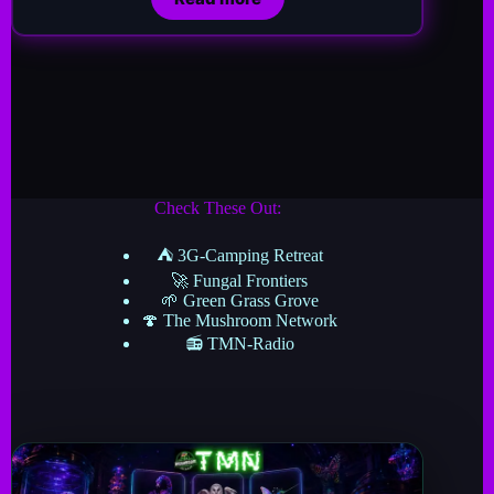
Check These Out:
⛺ 3G-Camping Retreat
🚀 Fungal Frontiers
🌱 Green Grass Grove
🍄 The Mushroom Network
📻 TMN-Radio