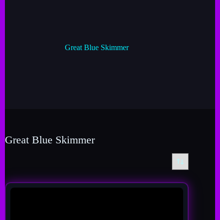
Great Blue Skimmer
Great Blue Skimmer