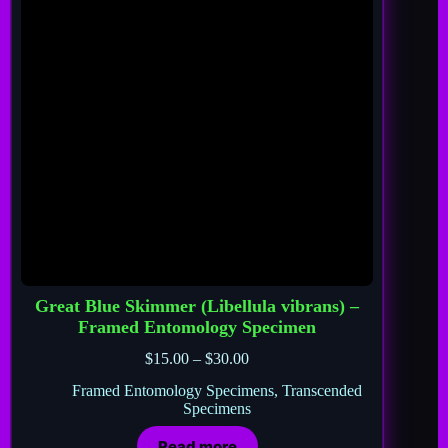
Great Blue Skimmer (Libellula vibrans) –
Framed Entomology Specimen
$
15.00
–
$
30.00
Framed Entomology Specimens
,
Transcended
Specimens
Read more