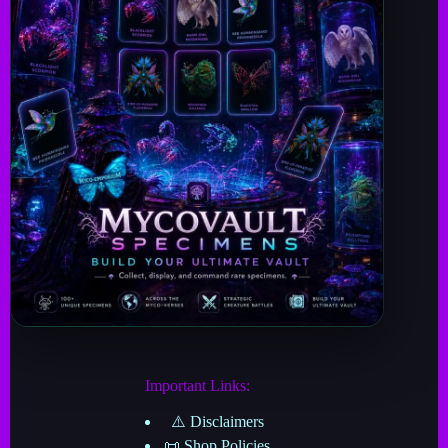
Important Links:
⚠️ Disclaimers
📜 Shop Policies