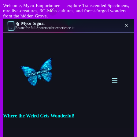
Welcome, Myco-Emporiumer — explore Transcended Specimens,
rare live-creatures, 3G-Moss cultures, and forest-forged wonders
from the hidden Grove.
🛸 Myco Signal
✕
Rotate for full Sporetacular experience ✨
Where the Weird Gets Wonderful!