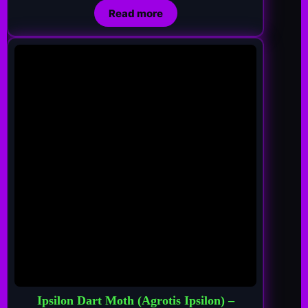
Read more
Ipsilon Dart Moth (Agrotis Ipsilon) –