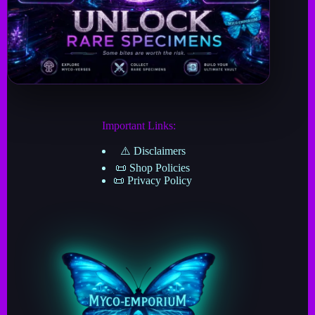
Important Links:
⚠️ Disclaimers
📜 Shop Policies
📜 Privacy Policy