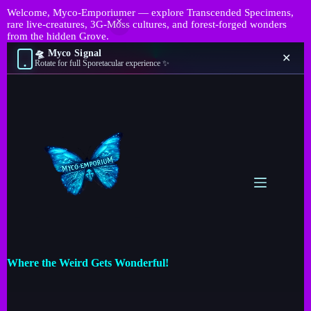
Welcome, Myco-Emporiumer — explore Transcended Specimens,
rare live-creatures, 3G-Moss cultures, and forest-forged wonders
from the hidden Grove.
🛸 Myco Signal
✕
Rotate for full Sporetacular experience ✨
Where the Weird Gets Wonderful!