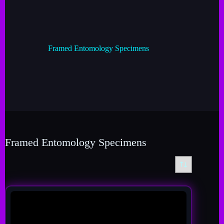
Framed Entomology Specimens
Framed Entomology Specimens