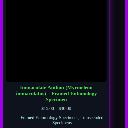
Immaculate Antlion (Myrmeleon
immaculatus) – Framed Entomology
Specimen
$
15.00
–
$
30.00
Framed Entomology Specimens
,
Transcended
Specimens