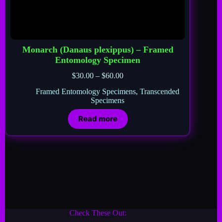
Monarch (Danaus plexippus) – Framed
Entomology Specimen
$
30.00
–
$
60.00
Framed Entomology Specimens
,
Transcended
Specimens
Read more
Check These Out: