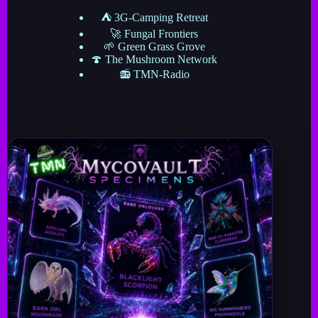
⛺ 3G-Camping Retreat
🚀 Fungal Frontiers
🌱 Green Grass Grove
🍄 The Mushroom Network
📻 TMN-Radio