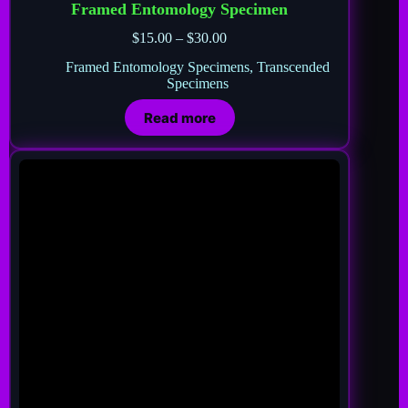
Framed Entomology Specimen
$
15.00
–
$
30.00
Framed Entomology Specimens
,
Transcended
Specimens
Read more