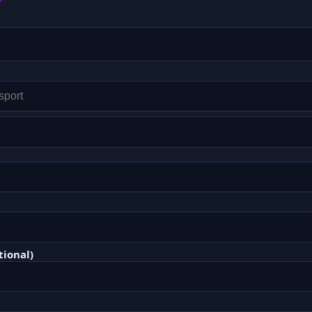
tional)