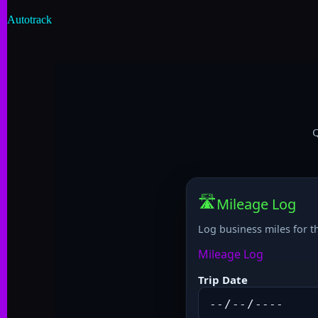
Autotrack
Q
🛣️
Mileage Log
Log business miles for t
Mileage Log
Trip Date