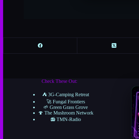
Check These Out:
⛺ 3G-Camping Retreat
🚀 Fungal Frontiers
🌱 Green Grass Grove
🍄 The Mushroom Network
📻 TMN-Radio