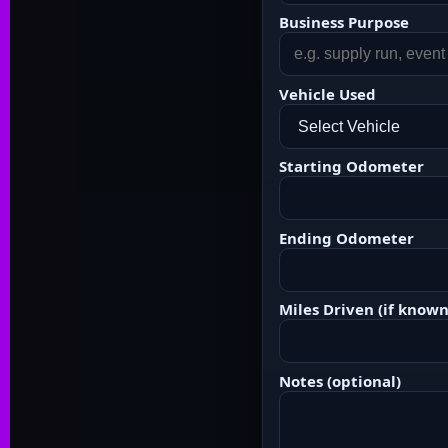
Business Purpose
Vehicle Used
Starting Odometer
Ending Odometer
Miles Driven (if known
Notes (optional)