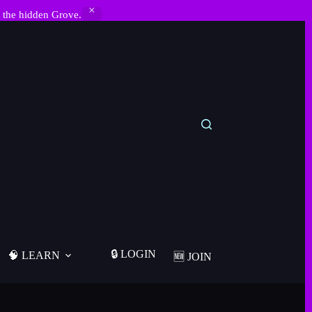
 the hidden Grove.
🔒 LOGIN
🧠 LEARN
🆕 JOIN