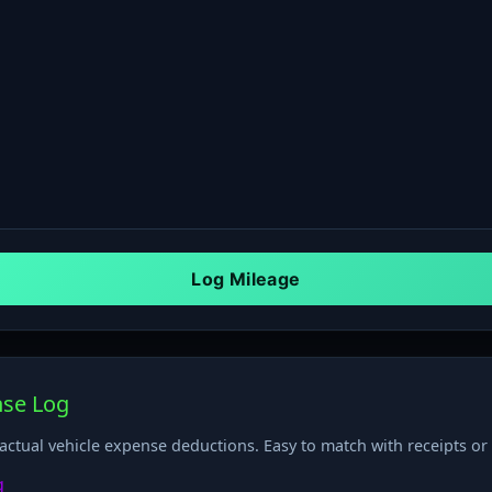
nse Log
 actual vehicle expense deductions. Easy to match with receipts o
g