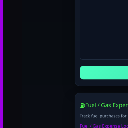
⛽
Fuel / Gas Expe
Track fuel purchases for
Fuel / Gas Expense Lo