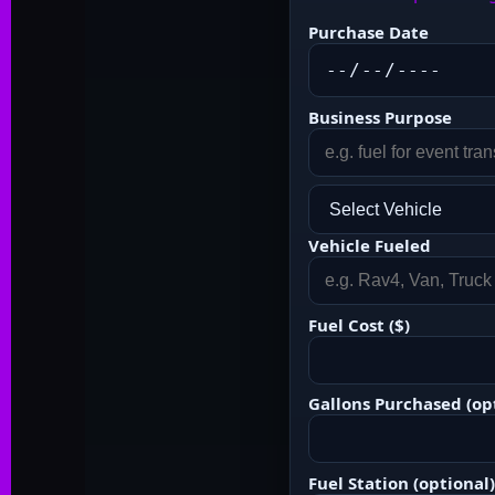
Purchase Date
Business Purpose
Vehicle Fueled
Fuel Cost ($)
Gallons Purchased (op
Fuel Station (optional)