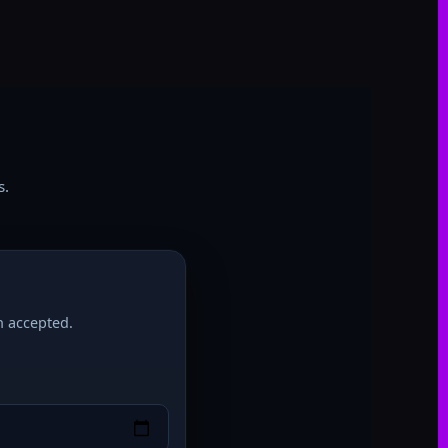
s
s.
h accepted.