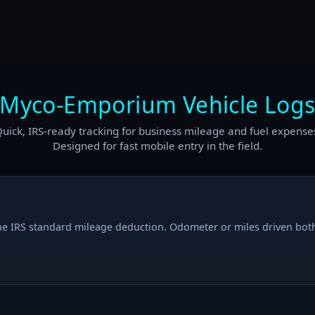
Myco-Emporium Vehicle Log
uick, IRS-ready tracking for business mileage and fuel expense
Designed for fast mobile entry in the field.
he IRS standard mileage deduction. Odometer or miles driven bot