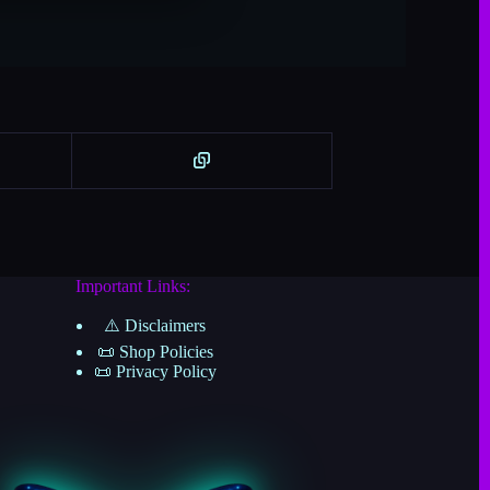
n
a
t
i
v
e
:
Important Links:
⚠️ Disclaimers
📜 Shop Policies
📜 Privacy Policy