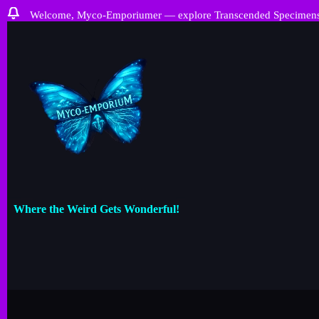
Welcome, Myco-Emporiumer — explore Transcended Specimens, ra
Where the Weird Gets Wonderful!