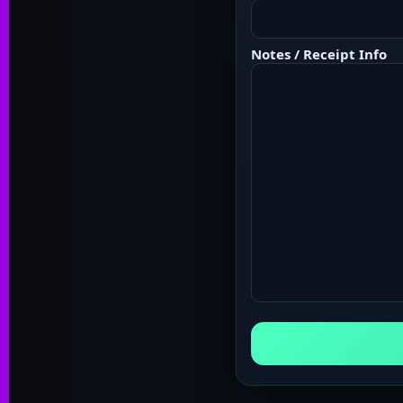
Notes / Receipt Info