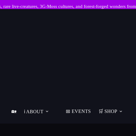
re live-creatures, 3G-Moss cultures, and forest-forged wonders from
🏡
📅 EVENTS
🛒 SHOP
ℹ️ ABOUT