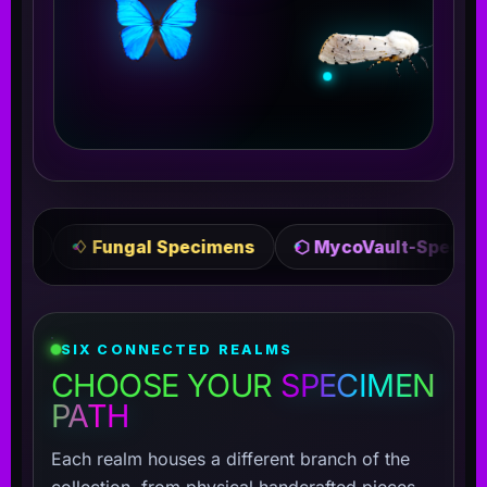
l Specimens
⬡ MycoVault-Specimens
✦ Crafte
SIX CONNECTED REALMS
CHOOSE YOUR
SPECIMEN
PATH
Each realm houses a different branch of the
collection, from physical handcrafted pieces