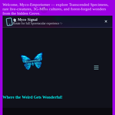
Welcome, Myco-Emporiumer — explore Transcended Specimens,
rare live-creatures, 3G-Moss cultures, and forest-forged wonders
from the hidden Grove.
🛸 Myco Signal
✕
Rotate for full Sporetacular experience ✨
Where the Weird Gets Wonderful!