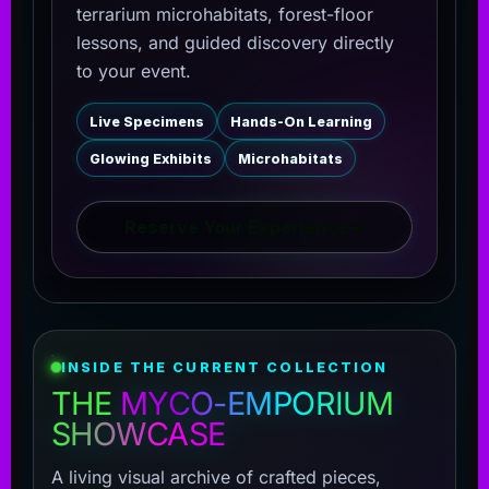
terrarium microhabitats, forest-floor
lessons, and guided discovery directly
to your event.
Live Specimens
Hands-On Learning
Glowing Exhibits
Microhabitats
Reserve Your Experience
→
INSIDE THE CURRENT COLLECTION
THE
MYCO-EMPORIUM
SHOWCASE
A living visual archive of crafted pieces,