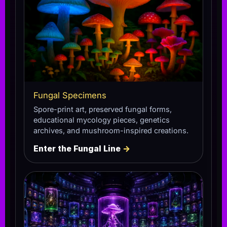
Fungal Specimens
Spore-print art, preserved fungal forms,
educational mycology pieces, genetics
archives, and mushroom-inspired creations.
Enter the Fungal Line
→