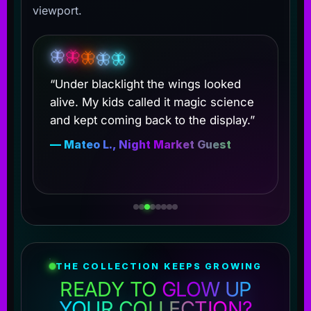
viewport.
🦋
🦋
🦋
🦋
🦋
“Under blacklight the wings looked
alive. My kids called it magic science
and kept coming back to the display.”
— Mateo L., Night Market Guest
THE COLLECTION KEEPS GROWING
READY TO
GLOW UP
YOUR COLLECTION?