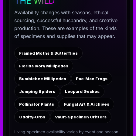
THE WILD
Availability changes with seasons, ethical
sourcing, successful husbandry, and creative
production. These are examples of the kinds
of specimens and supplies that may appear.
Framed Moths & Butterflies
Florida Ivory Millipedes
Bumblebee Millipedes
Pac-Man Frogs
Jumping Spiders
Leopard Geckos
Pollinator Plants
Fungal Art & Archives
Oddity-Orbs
Vault-Specimen Critters
Living-specimen availability varies by event and season.