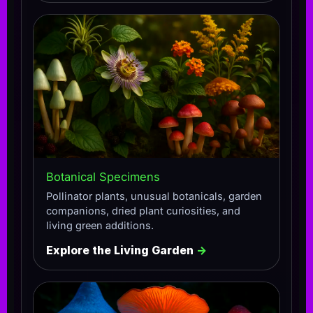
Botanical Specimens
Pollinator plants, unusual botanicals, garden
companions, dried plant curiosities, and
living green additions.
Explore the Living Garden
→