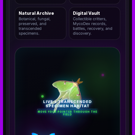
Natural Archive
Digital Vault
Botanical, fungal,
Collectible critters,
preserved, and
MycoDex records,
transcended
battles, recovery, and
specimens.
discovery.
LIVE + TRANSCENDED
SPECIMEN HABITAT
MOVE YOUR POINTER THROUGH THE
FIELD