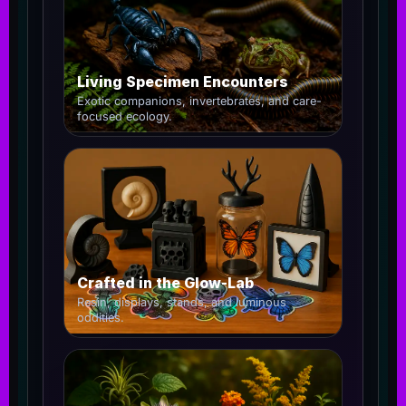
Living Specimen Encounters
Exotic companions, invertebrates, and care-
focused ecology.
Crafted in the Glow-Lab
Resin, displays, stands, and luminous
oddities.