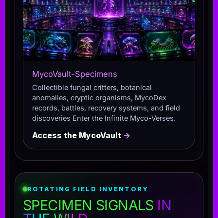
MycoVault-Specimens
Collectible fungal critters, botanical
anomalies, cryptic organisms, MycoDex
records, battles, recovery systems, and field
discoveries Enter the Infinite Myco-Verses.
Access the MycoVault
→
ROTATING FIELD INVENTORY
SPECIMEN SIGNALS
IN