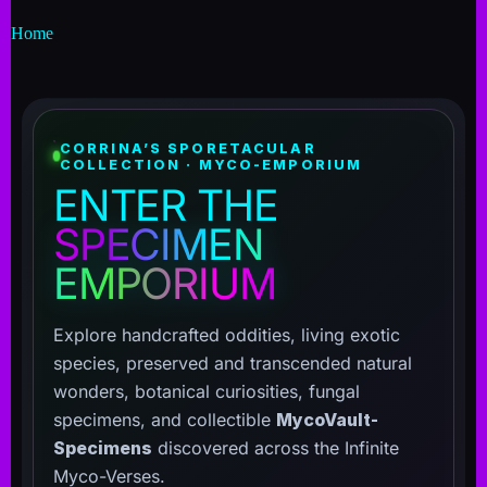
Home
CORRINA’S SPORETACULAR
COLLECTION · MYCO-EMPORIUM
ENTER THE
SPECIMEN
EMPORIUM
Explore handcrafted oddities, living exotic
species, preserved and transcended natural
wonders, botanical curiosities, fungal
specimens, and collectible
MycoVault-
Specimens
discovered across the Infinite
Myco-Verses.