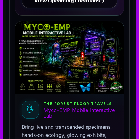
View Upcoming Locations
→
THE FOREST FLOOR TRAVELS
🖐️
Myco-EMP Mobile Interactive
Lab
Bring live and transcended specimens,
hands-on ecology, glowing exhibits,