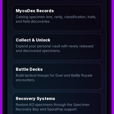
MycoDex Records
Catalog specimen lore, rarity, classification, traits,
and field discoveries.
Collect & Unlock
Expand your personal vault with newly released
and discovered specimens.
Battle Decks
Build tactical lineups for Duel and Battle Royale
encounters.
Recovery Systems
Restore KO specimens through the Specimen
Recovery Bay and SporaPop support.