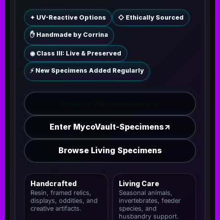
✦ UV-Reactive Options
◇ Ethically Sourced
✋ Handmade by Corrina
◉ Class III: Live & Preserved
⚡ New Specimens Added Regularly
Explore All Specimens
→
Enter MycoVault-Specimens
↗
Browse Living Specimens
Handcrafted
Living Care
Resin, framed relics,
Seasonal animals,
displays, oddities, and
invertebrates, feeder
creative artifacts.
species, and
husbandry support.