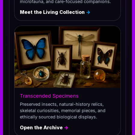
microfauna, and care-focused companions.
Meet the Living Collection
→
Transcended Specimens
Preserved insects, natural-history relics,
skeletal curiosities, memorial pieces, and
ethically sourced biological displays.
Open the Archive
→