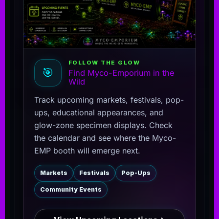
FOLLOW THE GLOW
🎯
Find Myco-Emporium in the
Wild
Track upcoming markets, festivals, pop-
ups, educational appearances, and
glow-zone specimen displays. Check
the calendar and see where the Myco-
EMP booth will emerge next.
Markets
Festivals
Pop-Ups
Community Events