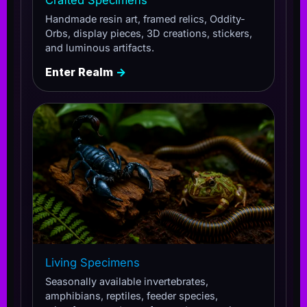
Handmade resin art, framed relics, Oddity-
Orbs, display pieces, 3D creations, stickers,
and luminous artifacts.
Enter Realm
→
Living Specimens
Seasonally available invertebrates,
amphibians, reptiles, feeder species,