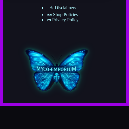
⚠️ Disclaimers
📜 Shop Policies
📜 Privacy Policy
Copyright © 2025–2026 · Myco-Emporium · A Division
of The Mushroom Network ·
· Crafted by Myco-Verse Productions & Powered by
the Grand Cosmic Mycelial Network ·