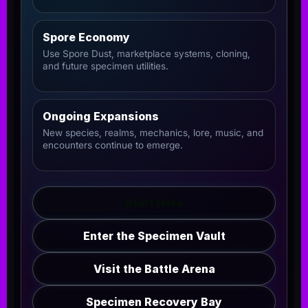
Spore Economy
Use Spore Dust, marketplace systems, cloning,
and future specimen utilities.
Ongoing Expansions
New species, realms, mechanics, lore, music, and
encounters continue to emerge.
Start Here
Enter the Specimen Vault
Visit the Battle Arena
Specimen Recovery Bay