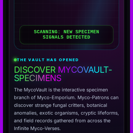
SCANNING: NEW SPECIMEN
SIGNALS DETECTED
THE VAULT HAS OPENED
DISCOVER
MYCOVAULT-
SPECIMENS
The MycoVault is the interactive specimen
branch of Myco-Emporium. Myco-Patrons can
discover strange fungal critters, botanical
anomalies, exotic organisms, cryptic lifeforms,
and field records gathered from across the
Infinite Myco-Verses.