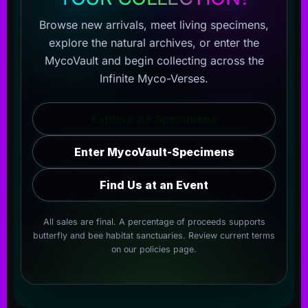
Browse new arrivals, meet living specimens,
explore the natural archives, or enter the
MycoVault and begin collecting across the
Infinite Myco-Verses.
Explore All Specimens
Enter MycoVault-Specimens
Find Us at an Event
All sales are final. A percentage of proceeds supports
butterfly and bee habitat sanctuaries. Review current terms
on our
policies page
.