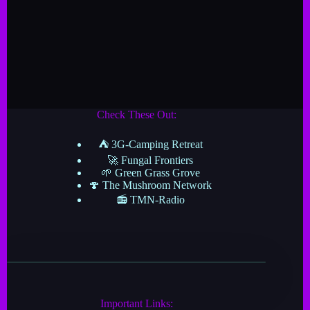
Check These Out:
⛺ 3G-Camping Retreat
🚀 Fungal Frontiers
🌱 Green Grass Grove
🍄 The Mushroom Network
📻 TMN-Radio
Important Links: