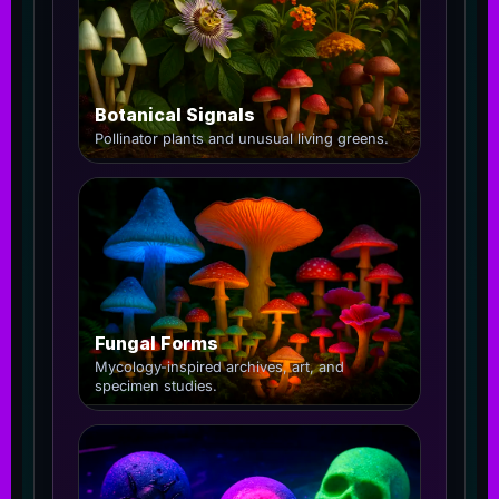
Botanical Signals
Pollinator plants and unusual living greens.
Fungal Forms
Mycology-inspired archives, art, and
specimen studies.