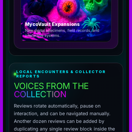
MycoVault Expansions
New digital specimens, field records, and
interactive systems.
LOCAL ENCOUNTERS & COLLECTOR
REPORTS
VOICES FROM THE
COLLECTION
Reviews rotate automatically, pause on
interaction, and can be navigated manually.
Another dozen reviews can be added by
duplicating any single review block inside the