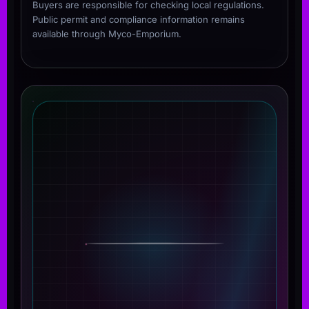
Buyers are responsible for checking local regulations.
Public permit and compliance information remains
available through Myco-Emporium.