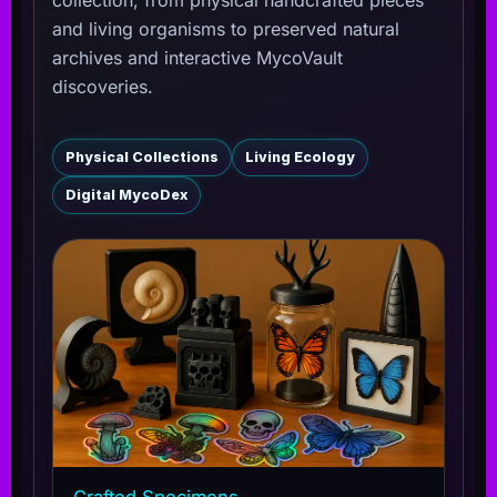
and living organisms to preserved natural
archives and interactive MycoVault
discoveries.
Physical Collections
Living Ecology
Digital MycoDex
Crafted Specimens