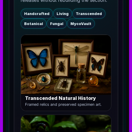
releases without rebuilding the section.
Handcrafted
Living
Transcended
Botanical
Fungal
MycoVault
Transcended Natural History
Framed relics and preserved specimen art.