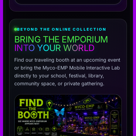
BEYOND THE ONLINE COLLECTION
BRING THE EMPORIUM
INTO YOUR WORLD
Find our traveling booth at an upcoming event
or bring the Myco-EMP Mobile Interactive Lab
directly to your school, festival, library,
community space, or private gathering.