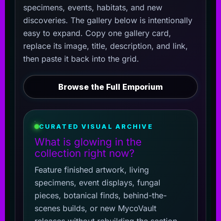
specimens, events, habitats, and new
discoveries. The gallery below is intentionally
easy to expand. Copy one gallery card,
replace its image, title, description, and link,
then paste it back into the grid.
Browse the Full Emporium
CURATED VISUAL ARCHIVE
What is glowing in the
collection right now?
Feature finished artwork, living
specimens, event displays, fungal
pieces, botanical finds, behind-the-
scenes builds, or new MycoVault